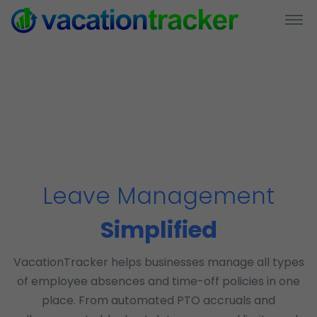
Leave Management
Simplified
VacationTracker helps businesses manage all types
of employee absences and time-off policies in one
place. From automated PTO accruals and