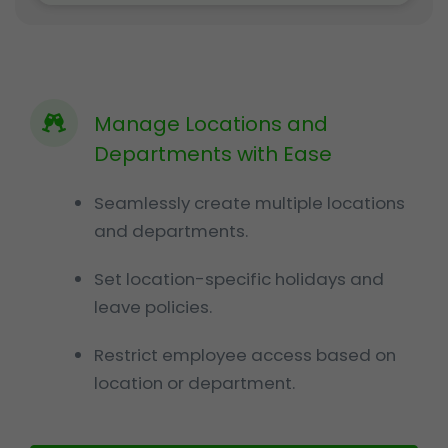
Manage Locations and
Departments with Ease
Seamlessly create multiple locations
and departments.
Set location-specific holidays and
leave policies.
Restrict employee access based on
location or department.