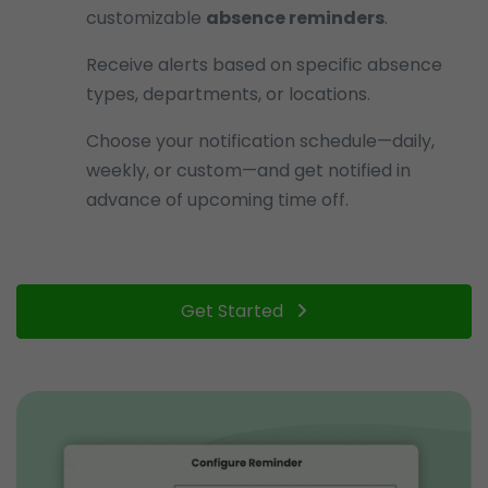
customizable
absence reminders
.
Receive alerts based on specific absence
types, departments, or locations.
Choose your notification schedule—daily,
weekly, or custom—and get notified in
advance of upcoming time off.
Get Started