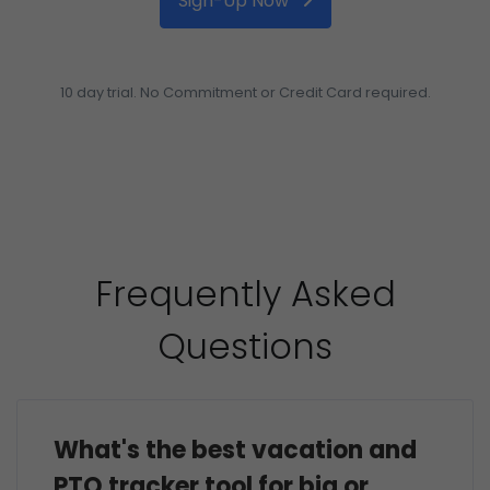
Sign-Up Now
10 day trial. No Commitment or Credit Card required.
Frequently Asked
Questions
What's the best vacation and
PTO tracker tool for big or