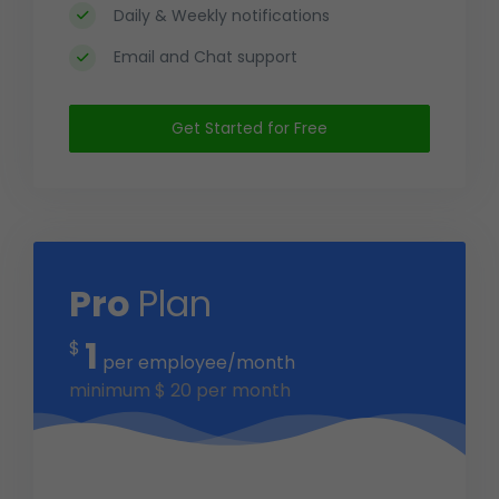
Daily & Weekly notifications
Email and Chat support
Get Started for Free
Pro
Plan
1
$
per employee/month
minimum
$
20
per month