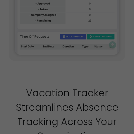
Vacation Tracker
Streamlines Absence
Tracking Across Your