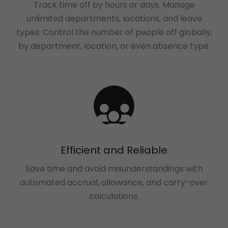
Track time off by hours or days. Manage
unlimited departments, locations, and leave
types. Control the number of people off globally,
by department, location, or even absence type.
Efficient and Reliable
Save time and avoid misunderstandings with
automated accrual, allowance, and carry-over
calculations.