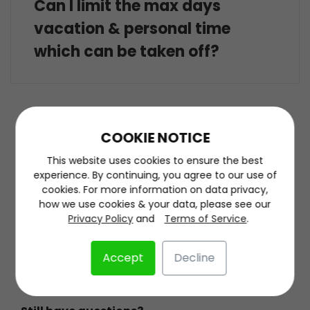
Can I limit the max days
vacation & personal time
which can be taken off?
COOKIE NOTICE
This website uses cookies to ensure the best
experience. By continuing, you agree to our use of
About
cookies. For more information on data privacy,
how we use cookies & your data, please see our
About
Privacy Policy
and
Terms of Service
.
Contact Us
Accept
Decline
Terms of Service
Privacy