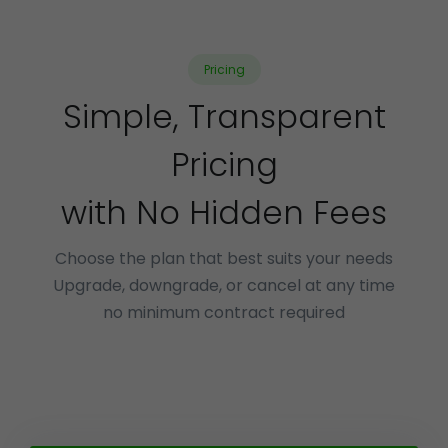
Pricing
Simple, Transparent
Pricing
with No Hidden Fees
Choose the plan that best suits your needs
Upgrade, downgrade, or cancel at any time
no minimum contract required