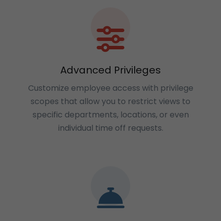
Advanced Privileges
Customize employee access with privilege
scopes that allow you to restrict views to
specific departments, locations, or even
individual time off requests.