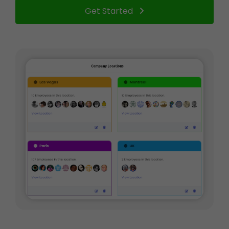
Get Started