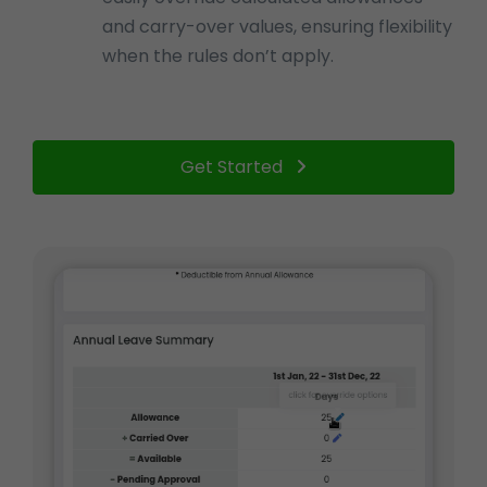
and carry-over values, ensuring flexibility
when the rules don’t apply.
Get Started