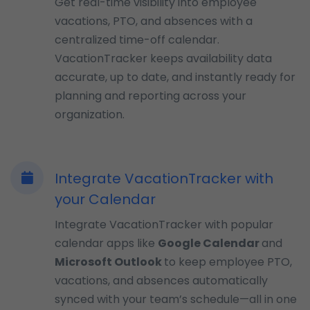
Get real-time visibility into employee
vacations, PTO, and absences with a
centralized time-off calendar.
VacationTracker keeps availability data
accurate, up to date, and instantly ready for
planning and reporting across your
organization.
Integrate VacationTracker with
your Calendar
Integrate VacationTracker with popular
calendar apps like
Google Calendar
and
Microsoft Outlook
to keep employee PTO,
vacations, and absences automatically
synced with your team’s schedule—all in one