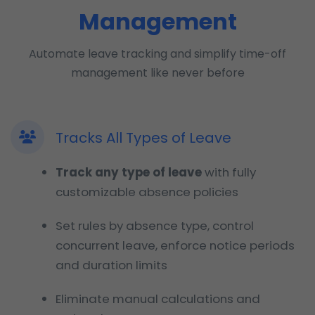
Management
Automate leave tracking and simplify time-off
management like never before
Tracks All Types of Leave
Track any type of leave
with fully
customizable absence policies
Set rules by absence type, control
concurrent leave, enforce notice periods
and duration limits
Eliminate manual calculations and