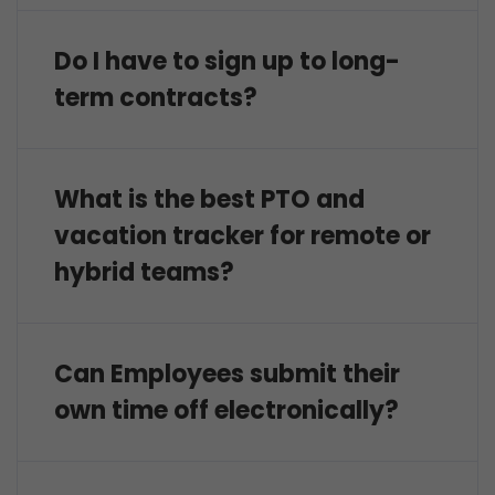
Do I have to sign up to long-
term contracts?
What is the best PTO and
vacation tracker for remote or
hybrid teams?
Can Employees submit their
own time off electronically?