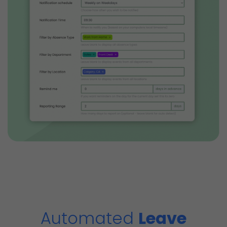
Automated
Leave