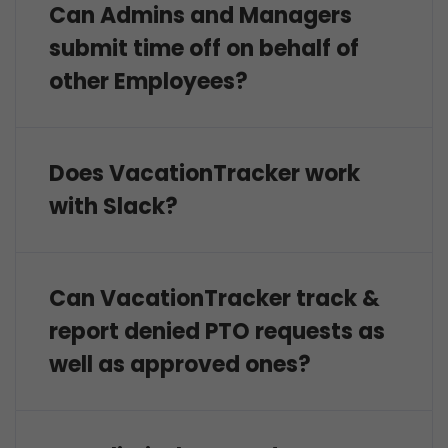
Can Admins and Managers
submit time off on behalf of
other Employees?
Does VacationTracker work
with Slack?
Can VacationTracker track &
report denied PTO requests as
well as approved ones?