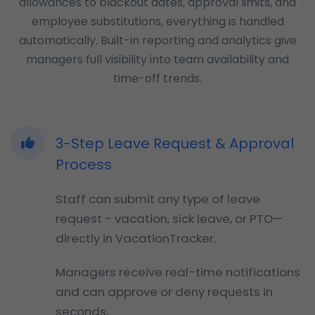
allowances to blackout dates, approval limits, and
employee substitutions, everything is handled
automatically. Built-in reporting and analytics give
managers full visibility into team availability and
time-off trends.
3-Step Leave Request & Approval
Process
Staff can submit any type of leave
request - vacation, sick leave, or PTO—
directly in VacationTracker.
Managers receive real-time notifications
and can approve or deny requests in
seconds.