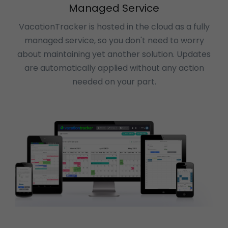
Managed Service
VacationTracker is hosted in the cloud as a fully
managed service, so you don't need to worry
about maintaining yet another solution. Updates
are automatically applied without any action
needed on your part.