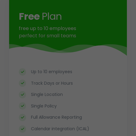
Free
Plan
free
up to 10 employees
perfect for small teams
Up to 10 employees
Track Days or Hours
Single Location
Single Policy
Full Allowance Reporting
Calendar integration (ICAL)