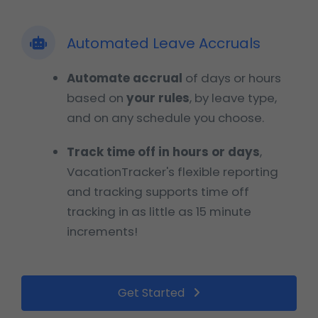
Automated Leave Accruals
Automate accrual
of days or hours
based on
your rules
, by leave type,
and on any schedule you choose.
Track time off in hours or days
,
VacationTracker's flexible reporting
and tracking supports time off
tracking in as little as 15 minute
increments!
Get Started