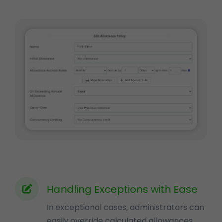
Handling Exceptions with Ease
In exceptional cases, administrators can
easily override calculated allowances