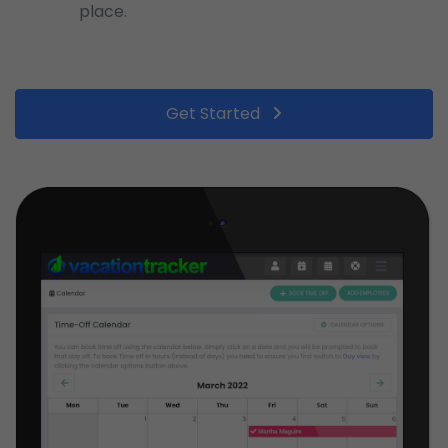
place.
Get Started