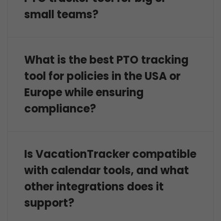
small teams?
What is the best PTO tracking
tool for policies in the USA or
Europe while ensuring
compliance?
Is VacationTracker compatible
with calendar tools, and what
other integrations does it
support?