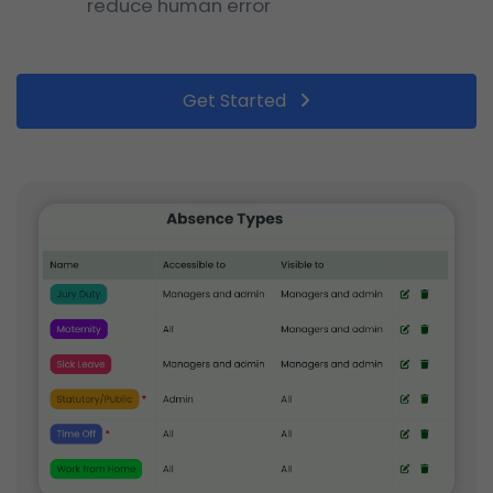
reduce human error
Get Started