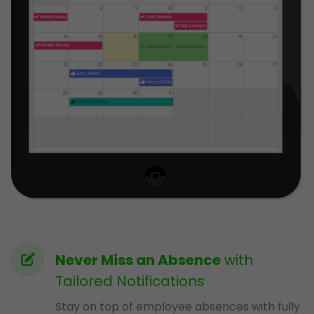
Never Miss an Absence
with
Tailored Notifications
Stay on top of employee absences with fully