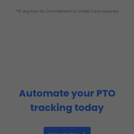
*
10 day trial. No Commitment or Credit Card required.
Automate your PTO
tracking today