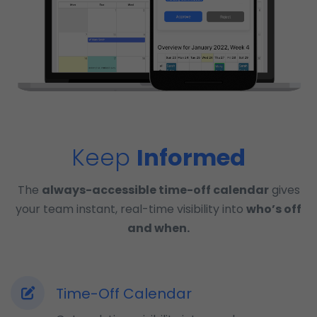
Keep
Informed
The
always-accessible time-off calendar
gives
your team instant, real-time visibility into
who’s off
and when.
Time-Off Calendar