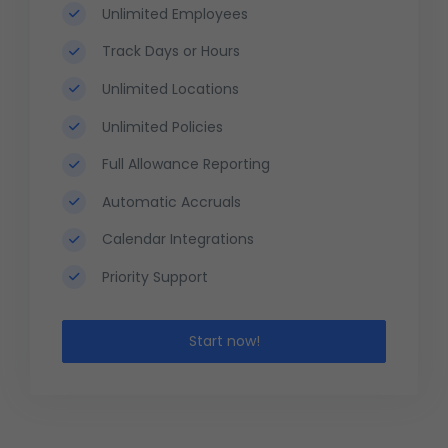
Unlimited Employees
Track Days or Hours
Unlimited Locations
Unlimited Policies
Full Allowance Reporting
Automatic Accruals
Calendar Integrations
Priority Support
Start now!