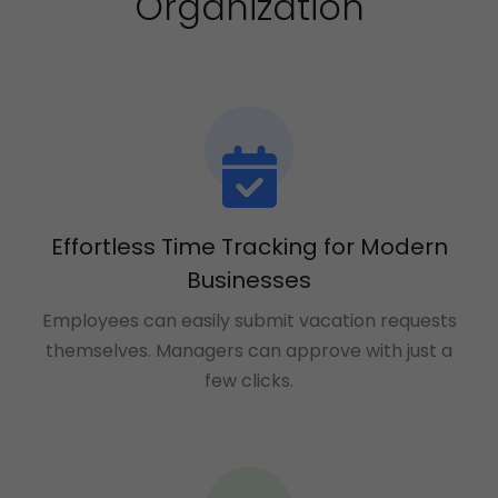
Organization
Effortless Time Tracking for Modern
Businesses
Employees can easily submit vacation requests
themselves. Managers can approve with just a
few clicks.