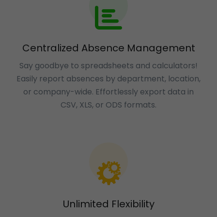
Centralized Absence Management
Say goodbye to spreadsheets and calculators!
Easily report absences by department, location,
or company-wide. Effortlessly export data in
CSV, XLS, or ODS formats.
Unlimited Flexibility