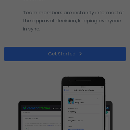
Team members are instantly informed of
the approval decision, keeping everyone
in sync.
Get Started