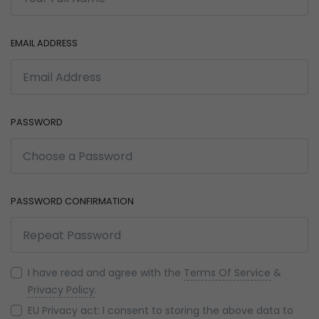
EMAIL ADDRESS
PASSWORD
PASSWORD CONFIRMATION
I have read and agree with the
Terms Of Service
&
Privacy Policy
.
EU Privacy act: I consent to storing the above data to