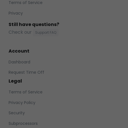
Terms of Service
Privacy
Still have questions?
Check our
Support FAQ
Account
Dashboard
Request Time Off
Legal
Terms of Service
Privacy Policy
Security
Subprocessors