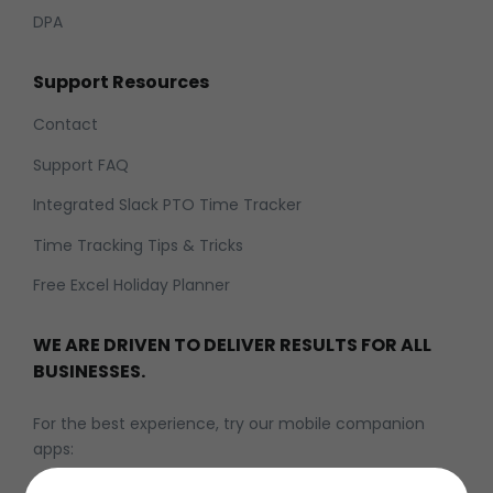
DPA
Support Resources
Contact
Support FAQ
Integrated Slack PTO Time Tracker
Time Tracking Tips & Tricks
Free Excel Holiday Planner
WE ARE DRIVEN TO DELIVER RESULTS FOR ALL
BUSINESSES.
For the best experience, try our mobile companion
apps: