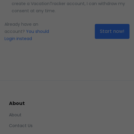
create a VacationTracker account, I can withdraw my
consent at any time.
Please confirm how MAD you are
Already have an
account?
You should
Login instead
About
About
Contact Us