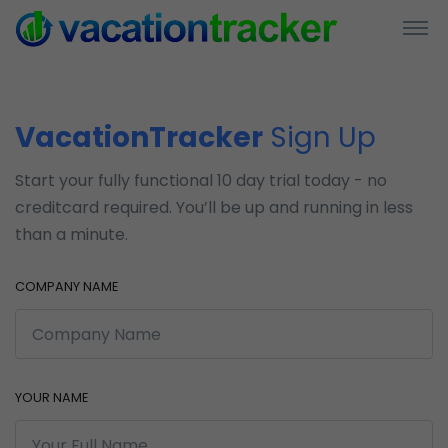
VacationTracker
Sign Up
Start your fully functional 10 day trial today - no
creditcard required. You’ll be up and running in less
than a minute.
COMPANY NAME
YOUR NAME