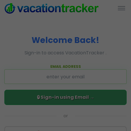
Welcome Back!
Sign-in to access VacationTracker .
EMAIL ADDRESS
or