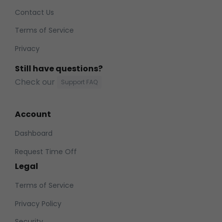
Contact Us
Terms of Service
Privacy
Still have questions?
Check our
Support FAQ
Account
Dashboard
Request Time Off
Legal
Terms of Service
Privacy Policy
Security