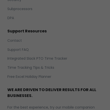
Subprocessors
DPA
Support Resources
Contact
Support FAQ
Integrated Slack PTO Time Tracker
Time Tracking Tips & Tricks
Free Excel Holiday Planner
WE ARE DRIVEN TO DELIVER RESULTS FOR ALL
BUSINESSES.
For the best experience, try our mobile companion