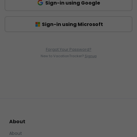
Sign-in using Google
Sign-in using Microsoft
Forgot Your Password?
New to VacationTracker?
Signup
About
About