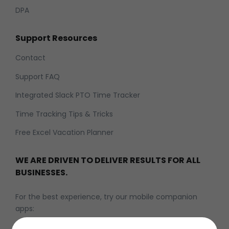
DPA
Support Resources
Contact
Support FAQ
Integrated Slack PTO Time Tracker
Time Tracking Tips & Tricks
Free Excel Vacation Planner
WE ARE DRIVEN TO DELIVER RESULTS FOR ALL
BUSINESSES.
For the best experience, try our mobile companion
apps: