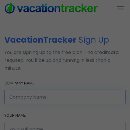
VacationTracker
Sign Up
You are signing up to the free plan - no creditcard
required. You’ll be up and running in less than a
minute.
COMPANY NAME
YOUR NAME