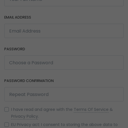
EMAIL ADDRESS
PASSWORD
PASSWORD CONFIRMATION
I have read and agree with the
Terms Of Service
&
Privacy Policy
.
EU Privacy act: I consent to storing the above data to