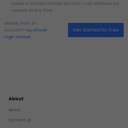
create a VacationTracker account, I can withdraw my
consent at any time.
Please confirm how MAD you are
Already have an
account?
You should
Login instead
About
About
Contact Us