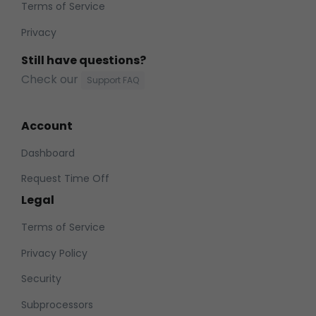
Terms of Service
Privacy
Still have questions?
Check our
Support FAQ
Account
Dashboard
Request Time Off
Legal
Terms of Service
Privacy Policy
Security
Subprocessors